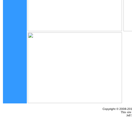
Copyright © 2008-201
This site
Jef