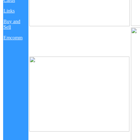
Cards
Links
Buy and
Sell
Emcomm