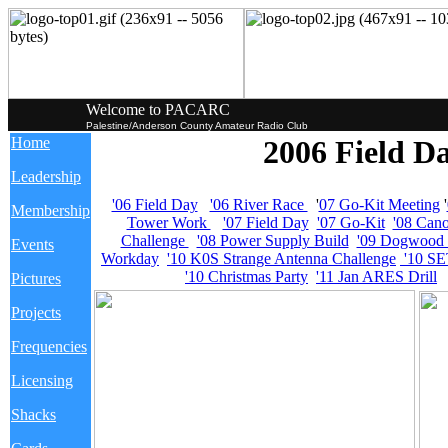
Welcome to PACARC
Palestine/Anderson County Amateur Radio Club
Home
2006 Field Da
Leadership
'06 Field Day
'06 River Race
'
07 Go-Kit Meeting
'
Membership
Tower Work
'07 Field Day
'07 Go-Kit
'08 Can
Challenge
'08 Power Supply Build
'09 Dogwood T
Events
Workday
'10 K0S Strange Antenna Challenge
'10 SE
'10 Christmas Party
'11 Jan ARES Drill
Pictures
Projects
Frequencies
Licensing
Shacks