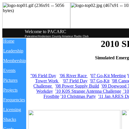
Welcome to PACARC
Palestine/Anderson County Amateur Radio Club
Home
2010 
Leadership
Simulated Emerg
Membership
Events
''06 Field Day
'06 River Race
'
07 Go-Kit Meeting
'
Pictures
Tower Work
'07 Field Day
'07 Go-Kit
'08 Cano
Challenge
'08 Power Supply Build
'09 Dogwood T
Projects
Workday
'10 K0S Strange Antenna Challenge
'1
Frostbite
'10 Christmas Party
'11 Jan ARES Dr
Frequencies
Licensing
Shacks