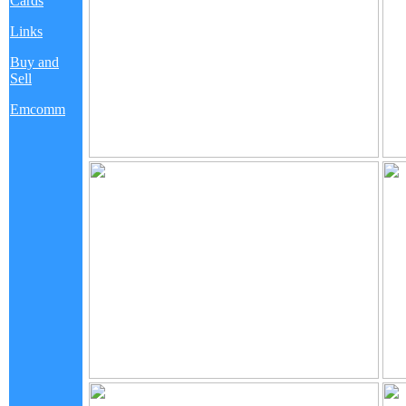
Cards
Links
Buy and
Sell
Emcomm