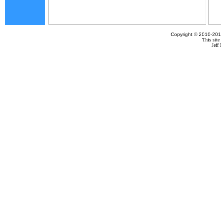
Copyright © 2010-201
This site
Jef