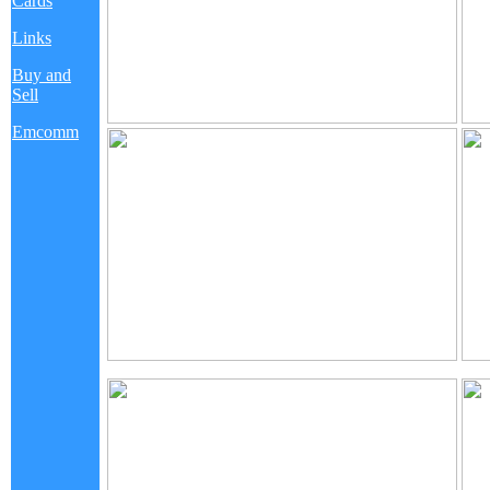
Cards
Links
Buy and
Sell
Emcomm