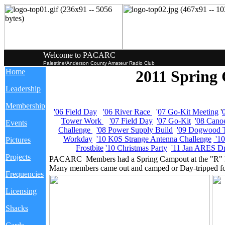
Welcome to PACARC
Palestine/Anderson County Amateur Radio Club
Home
2011 Spring
Leadership
Membership
'06 Field Day
'06 River Race
'
07 Go-Kit Meeting
'
Tower Work
'07 Field Day
'07 Go-Kit
'08 Cano
Events
Challenge
'08 Power Supply Build
'09 Dogwood T
Workday
'10 K0S Strange Antenna Challenge
'1
Pictures
Frostbite
'10 Christmas Party
'11 Jan ARES Dr
Projects
PACARC Members had a Spring Campout at the "R" Pl
Many members came out and camped or Day-tripped for
Frequencies
Licensing
Shacks