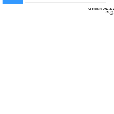
Copyright © 2011-201
This site
Jef